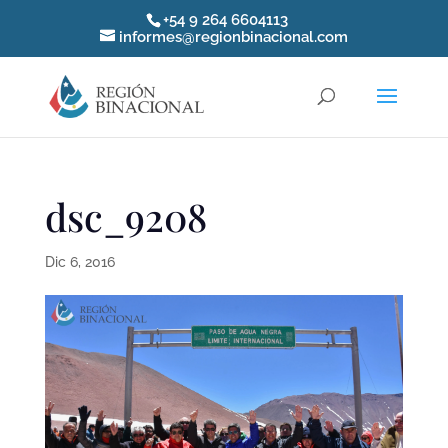
+54 9 264 6604113
informes@regionbinacional.com
dsc_9208
Dic 6, 2016