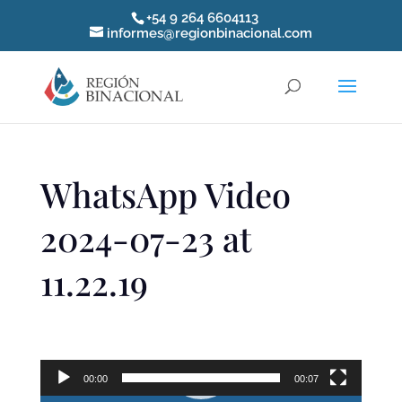
+54 9 264 6604113
informes@regionbinacional.com
WhatsApp Video
2024-07-23 at
11.22.19
Reproductor
de
00:00
00:07
video